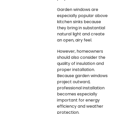
Garden windows are
especially popular above
kitchen sinks because
they bring in substantial
natural light and create
an open, airy feel.
However, homeowners
should also consider the
quality of insulation and
proper installation.
Because garden windows
project outward,
professional installation
becomes especially
important for energy
efficiency and weather
protection.