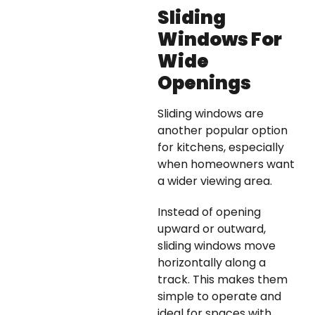
Sliding
Windows For
Wide
Openings
Sliding windows are
another popular option
for kitchens, especially
when homeowners want
a wider viewing area.
Instead of opening
upward or outward,
sliding windows move
horizontally along a
track. This makes them
simple to operate and
ideal for spaces with