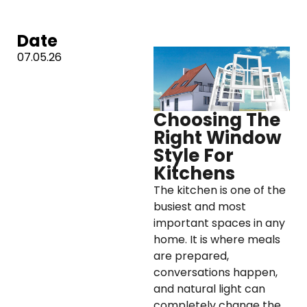
Date
07.05.26
Choosing The
Right Window
Style For
Kitchens
The kitchen is one of the
busiest and most
important spaces in any
home. It is where meals
are prepared,
conversations happen,
and natural light can
completely change the