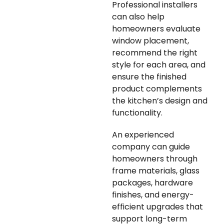
Professional installers
can also help
homeowners evaluate
window placement,
recommend the right
style for each area, and
ensure the finished
product complements
the kitchen’s design and
functionality.
An experienced
company can guide
homeowners through
frame materials, glass
packages, hardware
finishes, and energy-
efficient upgrades that
support long-term