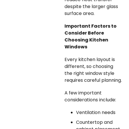
despite the larger glass
surface area.
Important Factors to
Consider Before
Choosing Kitchen
Windows
Every kitchen layout is
different, so choosing
the right window style
requires careful planning.
A few important
considerations include:
Ventilation needs
Countertop and