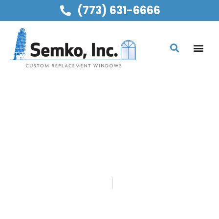
(773) 631-6666
SEMKO, INC
CHOOSING THE RIGHT
WINDOW STYLE FOR
KITCHENS
Home
Blog