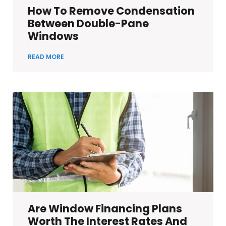
How To Remove Condensation
Between Double-Pane
Windows
READ MORE
Are Window Financing Plans
Worth The Interest Rates And