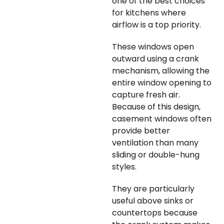
one of the best choices
for kitchens where
airflow is a top priority.
These windows open
outward using a crank
mechanism, allowing the
entire window opening to
capture fresh air.
Because of this design,
casement windows often
provide better
ventilation than many
sliding or double-hung
styles.
They are particularly
useful above sinks or
countertops because