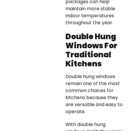
packages can help
maintain more stable
indoor temperatures
throughout the year.
Double Hung
Windows For
Traditional
Kitchens
Double hung windows
remain one of the most
common choices for
kitchens because they
are versatile and easy to
operate.
With double hung