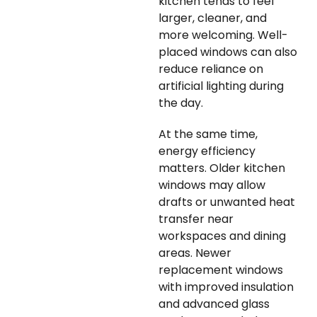
kitchen tends to feel
larger, cleaner, and
more welcoming. Well-
placed windows can also
reduce reliance on
artificial lighting during
the day.
At the same time,
energy efficiency
matters. Older kitchen
windows may allow
drafts or unwanted heat
transfer near
workspaces and dining
areas. Newer
replacement windows
with improved insulation
and advanced glass