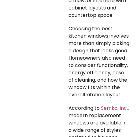
airflow, or interfere with
cabinet layouts and
countertop space.
Choosing the best
kitchen windows involves
more than simply picking
a design that looks good.
Homeowners also need
to consider functionality,
energy efficiency, ease
of cleaning, and how the
window fits within the
overall kitchen layout.
According to
Semko, Inc.
,
modern replacement
windows are available in
a wide range of styles