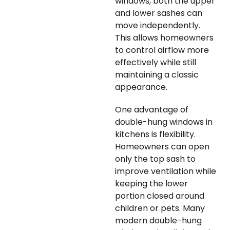
windows, both the upper
and lower sashes can
move independently.
This allows homeowners
to control airflow more
effectively while still
maintaining a classic
appearance.
One advantage of
double-hung windows in
kitchens is flexibility.
Homeowners can open
only the top sash to
improve ventilation while
keeping the lower
portion closed around
children or pets. Many
modern double-hung