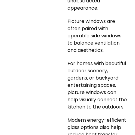
unobstructed
appearance.
Picture windows are
often paired with
operable side windows
to balance ventilation
and aesthetics.
For homes with beautiful
outdoor scenery,
gardens, or backyard
entertaining spaces,
picture windows can
help visually connect the
kitchen to the outdoors.
Modern energy-efficient
glass options also help
reduce heat transfer