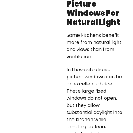
Picture
Windows For
Natural Light
Some kitchens benefit
more from natural light
and views than from
ventilation.
In those situations,
picture windows can be
an excellent choice.
These large fixed
windows do not open,
but they allow
substantial daylight into
the kitchen while
creating a clean,