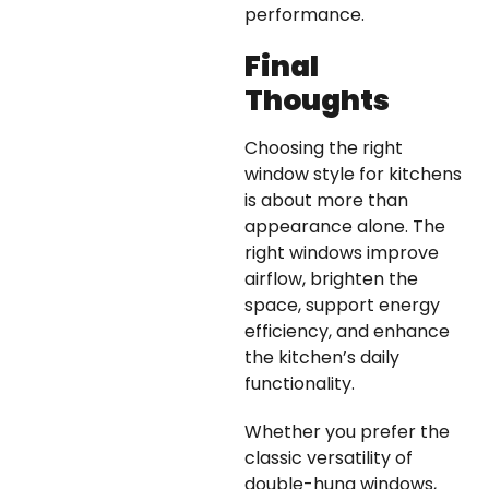
performance.
Final
Thoughts
Choosing the right
window style for kitchens
is about more than
appearance alone. The
right windows improve
airflow, brighten the
space, support energy
efficiency, and enhance
the kitchen’s daily
functionality.
Whether you prefer the
classic versatility of
double-hung windows,