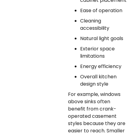
cabinet placement
Ease of operation
Cleaning
accessibility
Natural light goals
Exterior space
limitations
Energy efficiency
Overall kitchen
design style
For example, windows
above sinks often
benefit from crank-
operated casement
styles because they are
easier to reach. Smaller