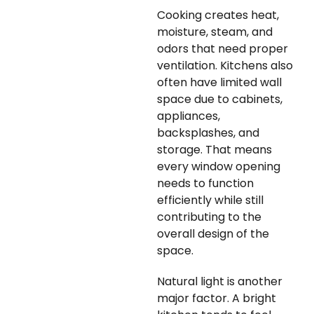
Cooking creates heat,
moisture, steam, and
odors that need proper
ventilation. Kitchens also
often have limited wall
space due to cabinets,
appliances,
backsplashes, and
storage. That means
every window opening
needs to function
efficiently while still
contributing to the
overall design of the
space.
Natural light is another
major factor. A bright