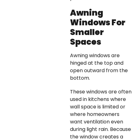
Awning
Windows For
Smaller
Spaces
Awning windows are
hinged at the top and
open outward from the
bottom.
These windows are often
used in kitchens where
wall space is limited or
where homeowners
want ventilation even
during light rain. Because
the window creates a