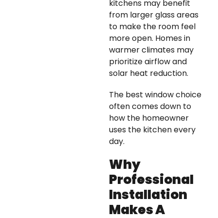
kitchens may benefit
from larger glass areas
to make the room feel
more open. Homes in
warmer climates may
prioritize airflow and
solar heat reduction.
The best window choice
often comes down to
how the homeowner
uses the kitchen every
day.
Why
Professional
Installation
Makes A