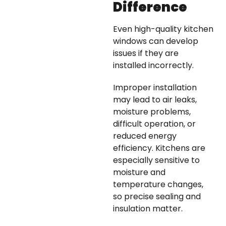
Difference
Even high-quality kitchen
windows can develop
issues if they are
installed incorrectly.
Improper installation
may lead to air leaks,
moisture problems,
difficult operation, or
reduced energy
efficiency. Kitchens are
especially sensitive to
moisture and
temperature changes,
so precise sealing and
insulation matter.