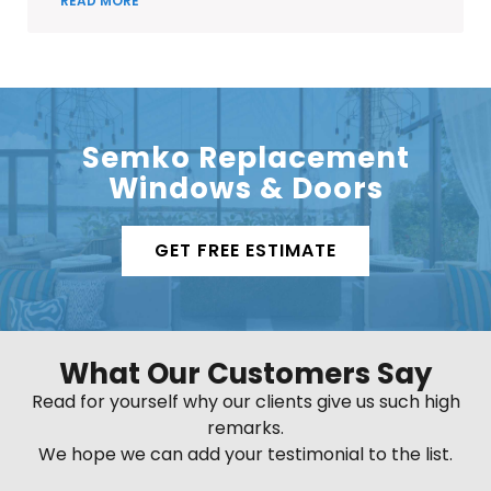
READ MORE
Semko Replacement
Windows & Doors
GET FREE ESTIMATE
What Our Customers Say
Read for yourself why our clients give us such high
remarks.
We hope we can add your testimonial to the list.