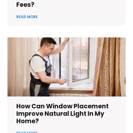
Fees?
READ MORE
How Can Window Placement
Improve Natural Light In My
Home?