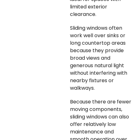
limited exterior
clearance.
Sliding windows often
work well over sinks or
long countertop areas
because they provide
broad views and
generous natural light
without interfering with
nearby fixtures or
walkways.
Because there are fewer
moving components,
sliding windows can also
offer relatively low
maintenance and
smooth operation over