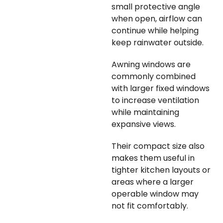
small protective angle
when open, airflow can
continue while helping
keep rainwater outside.
Awning windows are
commonly combined
with larger fixed windows
to increase ventilation
while maintaining
expansive views.
Their compact size also
makes them useful in
tighter kitchen layouts or
areas where a larger
operable window may
not fit comfortably.