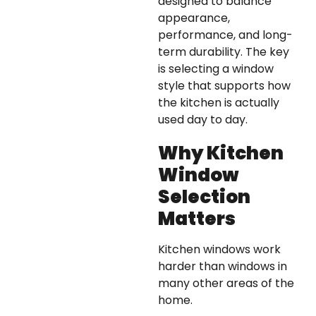
designed to balance
appearance,
performance, and long-
term durability. The key
is selecting a window
style that supports how
the kitchen is actually
used day to day.
Why Kitchen
Window
Selection
Matters
Kitchen windows work
harder than windows in
many other areas of the
home.