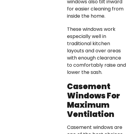
windows also tilt inward
for easier cleaning from
inside the home.
These windows work
especially well in
traditional kitchen
layouts and over areas
with enough clearance
to comfortably raise and
lower the sash.
Casement
Windows For
Maximum
Ventilation
Casement windows are