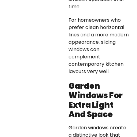
time.
For homeowners who
prefer clean horizontal
lines and a more modern
appearance, sliding
windows can
complement
contemporary kitchen
layouts very well.
Garden
Windows For
Extra Light
And Space
Garden windows create
a distinctive look that