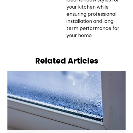
your kitchen while
ensuring professional
installation and long-
term performance for
your home.
Related Articles