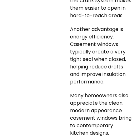
the crank system makes
them easier to open in
hard-to-reach areas.
Another advantage is
energy efficiency.
Casement windows
typically create a very
tight seal when closed,
helping reduce drafts
and improve insulation
performance.
Many homeowners also
appreciate the clean,
modern appearance
casement windows bring
to contemporary
kitchen designs.