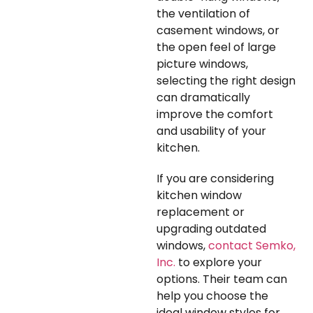
the ventilation of
casement windows, or
the open feel of large
picture windows,
selecting the right design
can dramatically
improve the comfort
and usability of your
kitchen.
If you are considering
kitchen window
replacement or
upgrading outdated
windows,
contact Semko,
Inc.
to explore your
options. Their team can
help you choose the
ideal window styles for