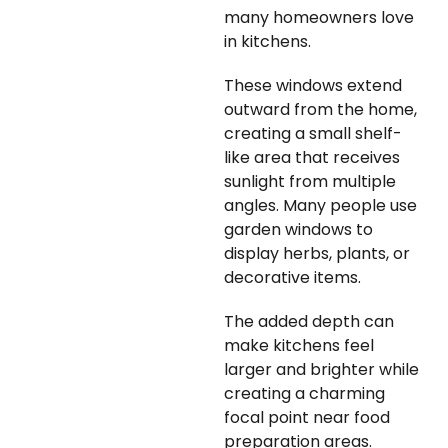
many homeowners love
in kitchens.
These windows extend
outward from the home,
creating a small shelf-
like area that receives
sunlight from multiple
angles. Many people use
garden windows to
display herbs, plants, or
decorative items.
The added depth can
make kitchens feel
larger and brighter while
creating a charming
focal point near food
preparation areas.