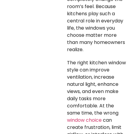
room’s feel. Because
kitchens play such a
central role in everyday
life, the windows you
choose matter more
than many homeowners
realize.
The right kitchen window
style can improve
ventilation, increase
natural light, enhance
views, and even make
daily tasks more
comfortable. At the
same time, the wrong
window choice
can
create frustration, limit