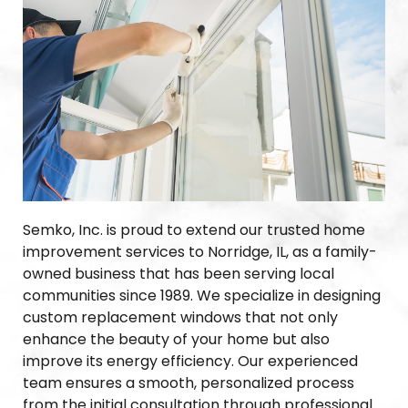
Semko, Inc. is proud to extend our trusted home
improvement services to Norridge, IL, as a family-
owned business that has been serving local
communities since 1989. We specialize in designing
custom replacement windows that not only
enhance the beauty of your home but also
improve its energy efficiency. Our experienced
team ensures a smooth, personalized process
from the initial consultation through professional