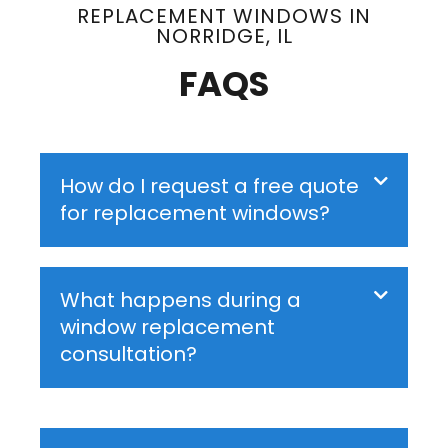
REPLACEMENT WINDOWS IN
NORRIDGE, IL
FAQS
How do I request a free quote
for replacement windows?
What happens during a
window replacement
consultation?