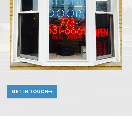
GET IN TOUCH