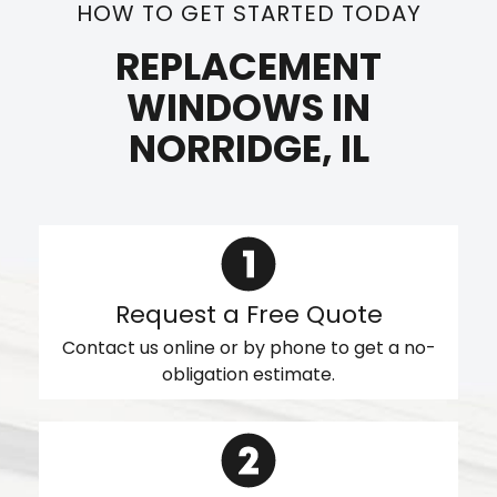
HOW TO GET STARTED TODAY
REPLACEMENT
WINDOWS IN
NORRIDGE, IL
Request a Free Quote
Contact us online or by phone to get a no-
obligation estimate.