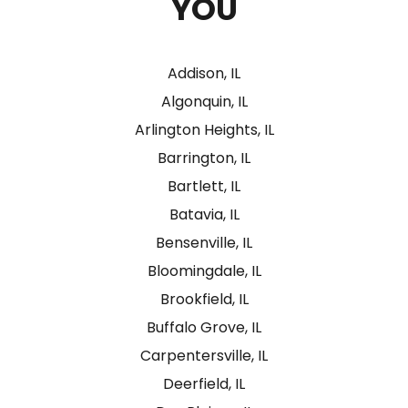
YOU
Addison, IL
Algonquin, IL
Arlington Heights, IL
Barrington, IL
Bartlett, IL
Batavia, IL
Bensenville, IL
Bloomingdale, IL
Brookfield, IL
Buffalo Grove, IL
Carpentersville, IL
Deerfield, IL