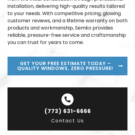
installation, delivering high-quality results tailored
to your needs. With competitive pricing, glowing
customer reviews, and a lifetime warranty on both
products and workmanship, Semko provides
reliable, pressure-free service and craftsmanship
you can trust for years to come.
GET YOUR FREE ESTIMATE TODAY –
QUALITY WINDOWS, ZERO PRESSURE!
(773) 631-6666
Contact Us