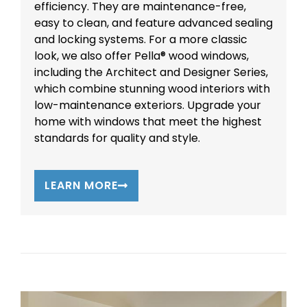
efficiency. They are maintenance-free,
easy to clean, and feature advanced sealing
and locking systems. For a more classic
look, we also offer Pella® wood windows,
including the Architect and Designer Series,
which combine stunning wood interiors with
low-maintenance exteriors. Upgrade your
home with windows that meet the highest
standards for quality and style.
LEARN MORE