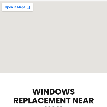
WINDOWS
REPLACEMENT NEAR