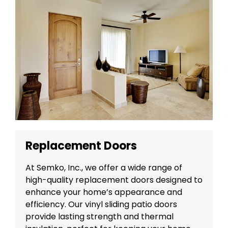
Replacement Doors
At Semko, Inc., we offer a wide range of
high-quality replacement doors designed to
enhance your home’s appearance and
efficiency. Our vinyl sliding patio doors
provide lasting strength and thermal