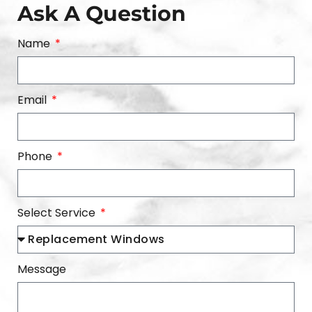
Ask A Question
Name
Email
Phone
Select Service
Message