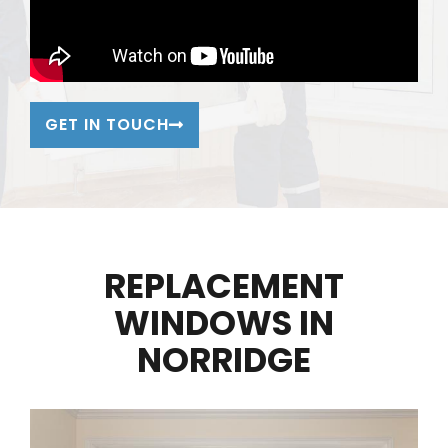
GET IN TOUCH
REPLACEMENT
WINDOWS IN
NORRIDGE