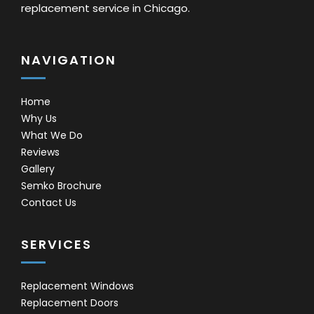
replacement service in Chicago.
NAVIGATION
Home
Why Us
What We Do
Reviews
Gallery
Semko Brochure
Contact Us
SERVICES
Replacement Windows
Replacement Doors