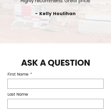
- Chad Radtke
ASK A QUESTION
First Name
Last Name