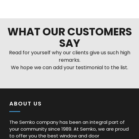
Alternative:
WHAT OUR CUSTOMERS
SAY
Read for yourself why our clients give us such high
remarks.
We hope we can add your testimonial to the list.
ABOUT US
The Semko company has been an integral part of
your community since 1989. At Semko, we are proud
to offer you the best window and door