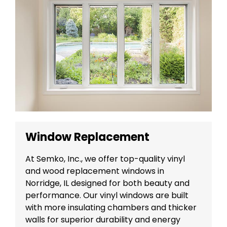
Window Replacement
At Semko, Inc., we offer top-quality vinyl
and wood replacement windows in
Norridge, IL designed for both beauty and
performance. Our vinyl windows are built
with more insulating chambers and thicker
walls for superior durability and energy