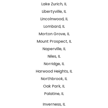
Lake Zurich, IL
Libertyville, IL
Lincolnwood, IL
Lombard, IL
Morton Grove, IL
Mount Prospect, IL
Naperville, IL
Niles, IL
Norridge, IL
Harwood Heights, IL
Northbrook, IL
Oak Park, IL
Palatine, IL
Inverness, IL