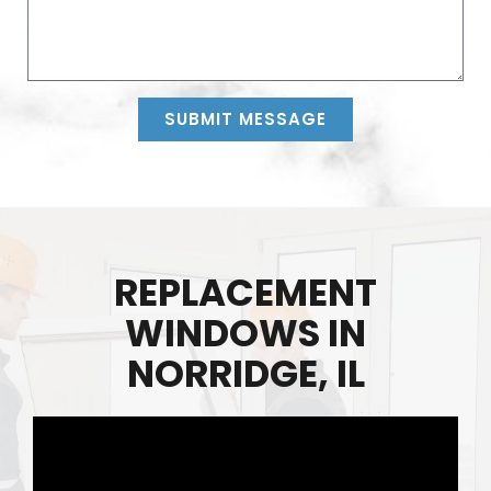
SUBMIT MESSAGE
Alternative:
REPLACEMENT
WINDOWS IN
NORRIDGE, IL