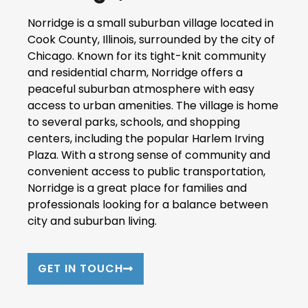
Norridge is a small suburban village located in
Cook County, Illinois, surrounded by the city of
Chicago. Known for its tight-knit community
and residential charm, Norridge offers a
peaceful suburban atmosphere with easy
access to urban amenities. The village is home
to several parks, schools, and shopping
centers, including the popular Harlem Irving
Plaza. With a strong sense of community and
convenient access to public transportation,
Norridge is a great place for families and
professionals looking for a balance between
city and suburban living.
GET IN TOUCH