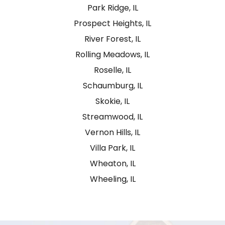
Park Ridge, IL
Prospect Heights, IL
River Forest, IL
Rolling Meadows, IL
Roselle, IL
Schaumburg, IL
Skokie, IL
Streamwood, IL
Vernon Hills, IL
Villa Park, IL
Wheaton, IL
Wheeling, IL