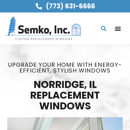
(773) 631-6666
UPGRADE YOUR HOME WITH ENERGY-
EFFICIENT, STYLISH WINDOWS
NORRIDGE, IL
REPLACEMENT
WINDOWS