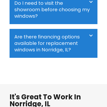
Do I need to visit the
showroom before choosing my
windows?
Are there financing options
available for replacement
windows in Norridge, IL?
It's Great To Work In
Norridge, IL