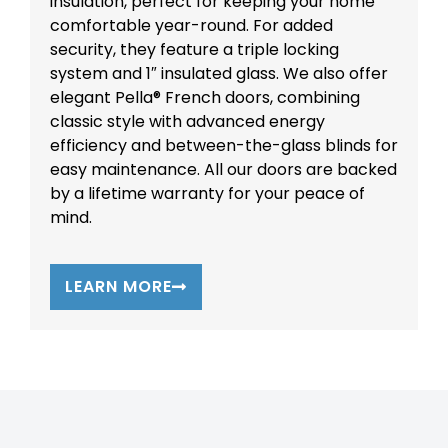
insulation, perfect for keeping your home
comfortable year-round. For added
security, they feature a triple locking
system and 1″ insulated glass. We also offer
elegant Pella® French doors, combining
classic style with advanced energy
efficiency and between-the-glass blinds for
easy maintenance. All our doors are backed
by a lifetime warranty for your peace of
mind.
LEARN MORE