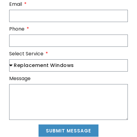
Email
Phone
Select Service
Message
SUBMIT MESSAGE