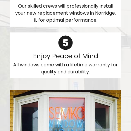
Our skilled crews will professionally install
your new replacement windows in Norridge,
IL for optimal performance.
Enjoy Peace of Mind
All windows come with a lifetime warranty for
quality and durability.