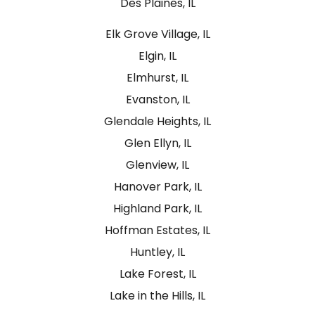
Des Plaines, IL
Elk Grove Village, IL
Elgin, IL
Elmhurst, IL
Evanston, IL
Glendale Heights, IL
Glen Ellyn, IL
Glenview, IL
Hanover Park, IL
Highland Park, IL
Hoffman Estates, IL
Huntley, IL
Lake Forest, IL
Lake in the Hills, IL