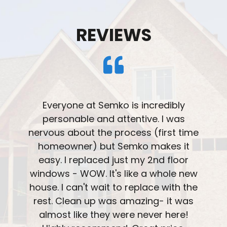
REVIEWS
Very please with the professionalism
and installation of our windows. The
overall team treated us with great
understanding and knowledge. The
attention to detail on the installation
was great. Ask about the patio door
with blinds integrated into the window.
We really like that feature.