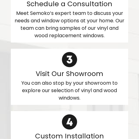
Schedule a Consultation
Meet Semoko’s expert team to discuss your
needs and window options at your home. Our
team can bring samples of our vinyl and
wood replacement windows.
Visit Our Showroom
You can also stop by your showroom to
explore our selection of vinyl and wood
windows.
Custom Installation