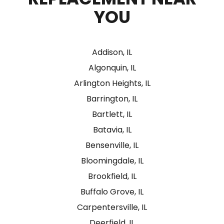
YOU
Addison, IL
Algonquin, IL
Arlington Heights, IL
Barrington, IL
Bartlett, IL
Batavia, IL
Bensenville, IL
Bloomingdale, IL
Brookfield, IL
Buffalo Grove, IL
Carpentersville, IL
Deerfield, IL