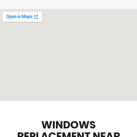
WINDOWS
REPLACEMENT NEAR