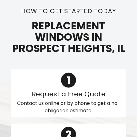
HOW TO GET STARTED TODAY
REPLACEMENT
WINDOWS IN
PROSPECT HEIGHTS, IL
Request a Free Quote
Contact us online or by phone to get a no-
obligation estimate.