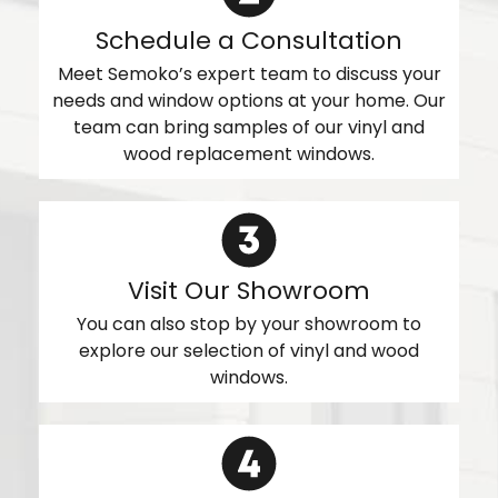
Schedule a Consultation
Meet Semoko’s expert team to discuss your
needs and window options at your home. Our
team can bring samples of our vinyl and
wood replacement windows.
Visit Our Showroom
You can also stop by your showroom to
explore our selection of vinyl and wood
windows.