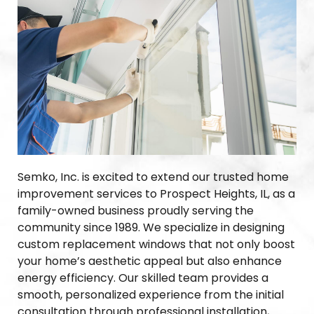
Semko, Inc. is excited to extend our trusted home
improvement services to Prospect Heights, IL, as a
family-owned business proudly serving the
community since 1989. We specialize in designing
custom replacement windows that not only boost
your home’s aesthetic appeal but also enhance
energy efficiency. Our skilled team provides a
smooth, personalized experience from the initial
consultation through professional installation,