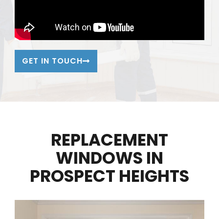
GET IN TOUCH
REPLACEMENT
WINDOWS IN
PROSPECT HEIGHTS