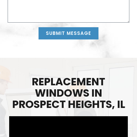
SUBMIT MESSAGE
Alternative:
REPLACEMENT
WINDOWS IN
PROSPECT HEIGHTS, IL