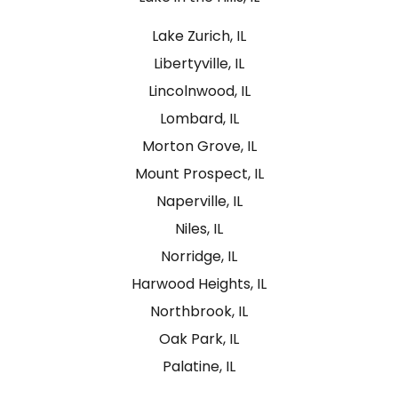
Lake Zurich, IL
Libertyville, IL
Lincolnwood, IL
Lombard, IL
Morton Grove, IL
Mount Prospect, IL
Naperville, IL
Niles, IL
Norridge, IL
Harwood Heights, IL
Northbrook, IL
Oak Park, IL
Palatine, IL