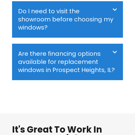
Do I need to visit the
showroom before choosing my
windows?
Are there financing options
available for replacement
windows in Prospect Heights, IL?
It's Great To Work In