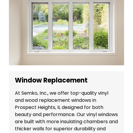
Window Replacement
At Semko, Inc., we offer top-quality vinyl
and wood replacement windows in
Prospect Heights, IL designed for both
beauty and performance. Our vinyl windows
are built with more insulating chambers and
thicker walls for superior durability and