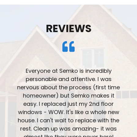
REVIEWS
Very please with the professionalism
and installation of our windows. The
overall team treated us with great
understanding and knowledge. The
attention to detail on the installation
was great. Ask about the patio door
with blinds integrated into the window.
We really like that feature.