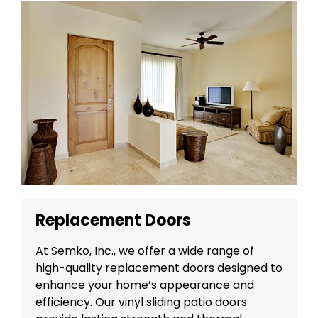
Replacement Doors
At Semko, Inc., we offer a wide range of
high-quality replacement doors designed to
enhance your home’s appearance and
efficiency. Our vinyl sliding patio doors