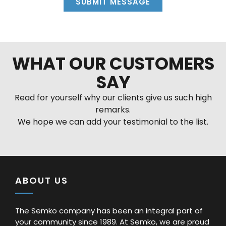
SUBMIT MESSAGE
Alternative:
WHAT OUR CUSTOMERS
SAY
Read for yourself why our clients give us such high
remarks.
We hope we can add your testimonial to the list.
ABOUT US
The Semko company has been an integral part of
your community since 1989. At Semko, we are proud