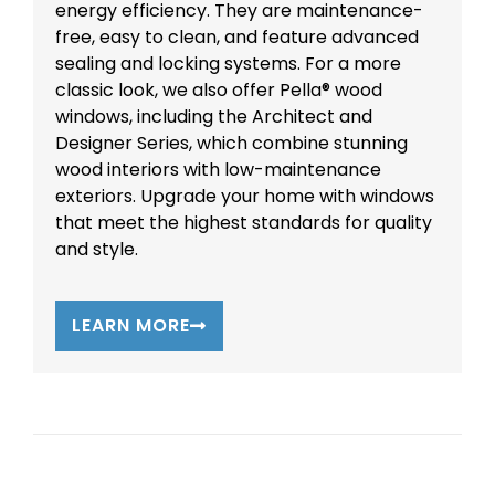
energy efficiency. They are maintenance-
free, easy to clean, and feature advanced
sealing and locking systems. For a more
classic look, we also offer Pella® wood
windows, including the Architect and
Designer Series, which combine stunning
wood interiors with low-maintenance
exteriors. Upgrade your home with windows
that meet the highest standards for quality
and style.
LEARN MORE