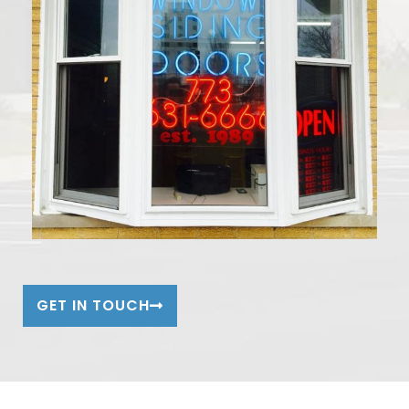
GET IN TOUCH