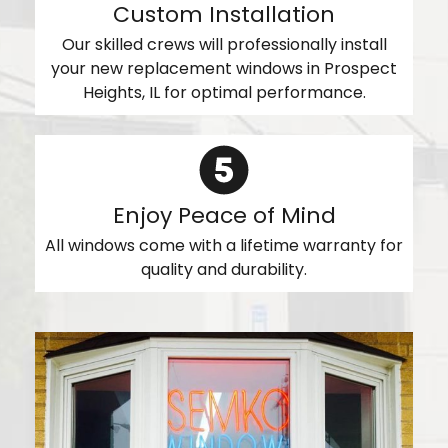
Custom Installation
Our skilled crews will professionally install
your new replacement windows in Prospect
Heights, IL for optimal performance.
Enjoy Peace of Mind
All windows come with a lifetime warranty for
quality and durability.