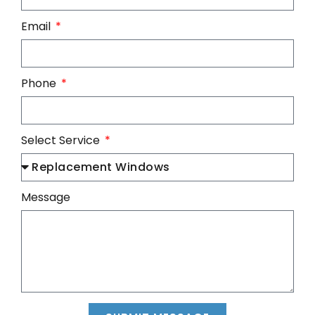
Email
Phone
Select Service
Message