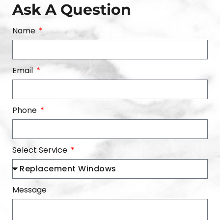
Ask A Question
Name
Email
Phone
Select Service
Message