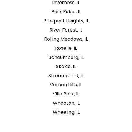
Inverness, IL
Park Ridge, IL
Prospect Heights, IL
River Forest, IL
Rolling Meadows, IL
Roselle, IL
Schaumburg, IL
Skokie, IL
Streamwood, IL
Vernon Hills, IL
Villa Park, IL
Wheaton, IL
Wheeling, IL