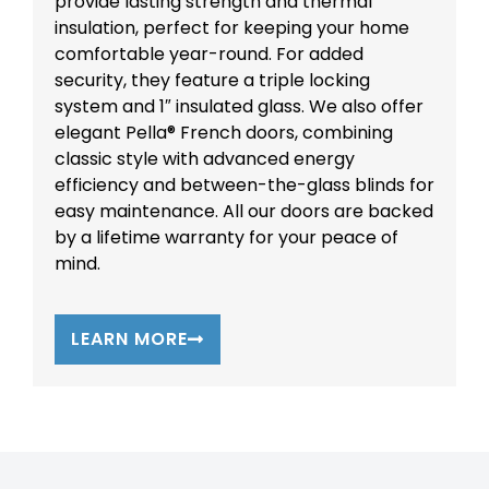
provide lasting strength and thermal
insulation, perfect for keeping your home
comfortable year-round. For added
security, they feature a triple locking
system and 1″ insulated glass. We also offer
elegant Pella® French doors, combining
classic style with advanced energy
efficiency and between-the-glass blinds for
easy maintenance. All our doors are backed
by a lifetime warranty for your peace of
mind.
LEARN MORE