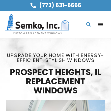
(773) 631-6666
UPGRADE YOUR HOME WITH ENERGY-
EFFICIENT, STYLISH WINDOWS
PROSPECT HEIGHTS, IL
REPLACEMENT
WINDOWS