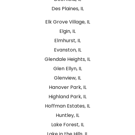
Des Plaines, IL
Elk Grove Village, IL
Elgin, IL
Elmhurst, IL
Evanston, IL
Glendale Heights, IL
Glen Ellyn, IL
Glenview, IL
Hanover Park, IL
Highland Park, IL
Hoffman Estates, IL
Huntley, IL
Lake Forest, IL
Lake in the Hills, IL