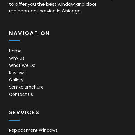
to offer you the best window and door
replacement service in Chicago.
NAVIGATION
Home
Why Us
What We Do
Reviews
Gallery
Semko Brochure
Contact Us
SERVICES
Replacement Windows