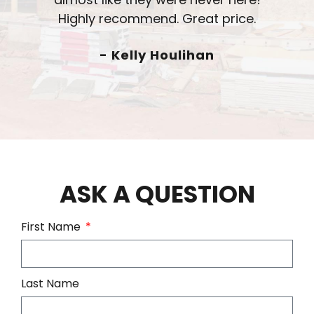
- Chad Radtke
ASK A QUESTION
First Name
Last Name