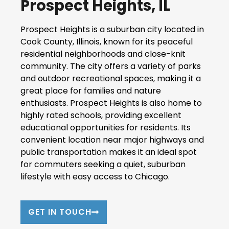
Prospect Heights, IL
Prospect Heights is a suburban city located in
Cook County, Illinois, known for its peaceful
residential neighborhoods and close-knit
community. The city offers a variety of parks
and outdoor recreational spaces, making it a
great place for families and nature
enthusiasts. Prospect Heights is also home to
highly rated schools, providing excellent
educational opportunities for residents. Its
convenient location near major highways and
public transportation makes it an ideal spot
for commuters seeking a quiet, suburban
lifestyle with easy access to Chicago.
GET IN TOUCH