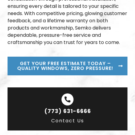
ensuring every detail is tailored to your specific
needs. With competitive pricing, glowing customer
feedback, and a lifetime warranty on both
products and workmanship, Semko delivers
dependable, pressure-free service and
craftsmanship you can trust for years to come.
GET YOUR FREE ESTIMATE TODAY –
QUALITY WINDOWS, ZERO PRESSURE!
(773) 631-6666
Contact Us