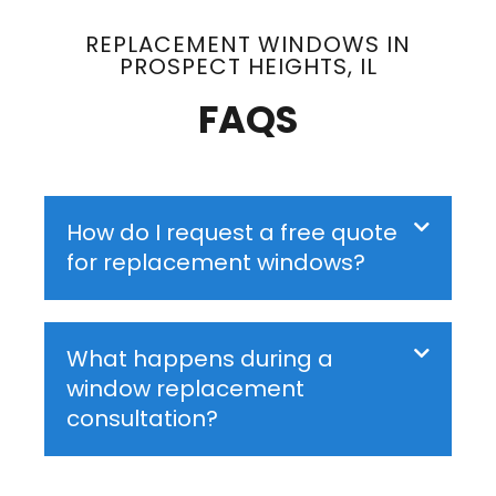
REPLACEMENT WINDOWS IN
PROSPECT HEIGHTS, IL
FAQS
How do I request a free quote
for replacement windows?
What happens during a
window replacement
consultation?