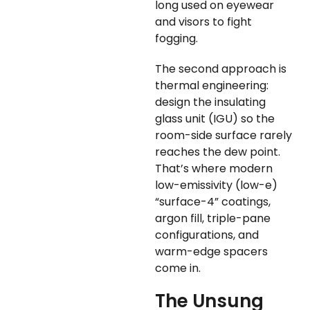
long used on eyewear
and visors to fight
fogging.
The second approach is
thermal engineering:
design the insulating
glass unit (IGU) so the
room-side surface rarely
reaches the dew point.
That’s where modern
low-emissivity (low-e)
“surface-4” coatings,
argon fill, triple-pane
configurations, and
warm-edge spacers
come in.
The Unsung