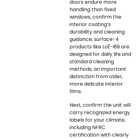
doors endure more
handling than fixed
windows, confirm the
interior coating’s
durability and cleaning
guidance; surface-4
products like LoĒ-i89 are
designed for daily life and
standard cleaning
methods, an important
distinction from older,
more delicate interior
films.
Next, confirm the unit will
carry recognized energy
labels for your climate,
including NFRC
certification with clearly