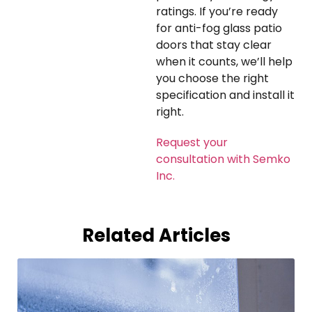
ratings. If you’re ready
for anti-fog glass patio
doors that stay clear
when it counts, we’ll help
you choose the right
specification and install it
right.
Request your
consultation with Semko
Inc.
Related Articles