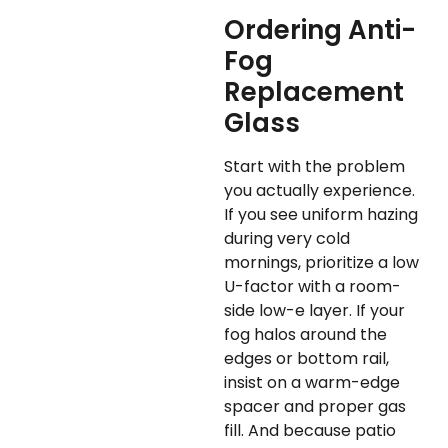
Ordering Anti-
Fog
Replacement
Glass
Start with the problem
you actually experience.
If you see uniform hazing
during very cold
mornings, prioritize a low
U-factor with a room-
side low-e layer. If your
fog halos around the
edges or bottom rail,
insist on a warm-edge
spacer and proper gas
fill. And because patio