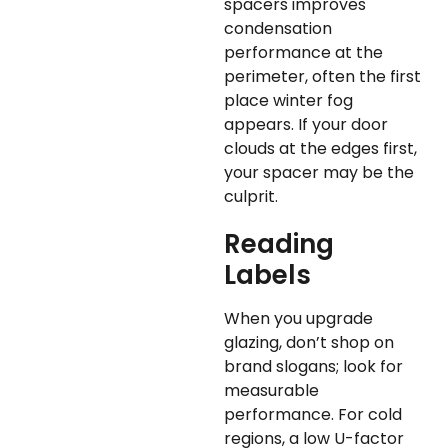
spacers improves
condensation
performance at the
perimeter, often the first
place winter fog
appears. If your door
clouds at the edges first,
your spacer may be the
culprit.
Reading
Labels
When you upgrade
glazing, don’t shop on
brand slogans; look for
measurable
performance. For cold
regions, a low U-factor