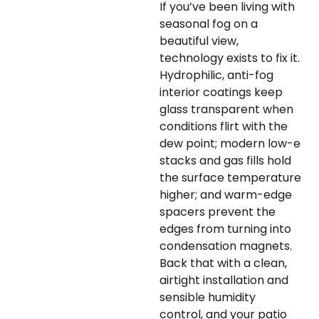
If you’ve been living with
seasonal fog on a
beautiful view,
technology exists to fix it.
Hydrophilic, anti-fog
interior coatings keep
glass transparent when
conditions flirt with the
dew point; modern low-e
stacks and gas fills hold
the surface temperature
higher; and warm-edge
spacers prevent the
edges from turning into
condensation magnets.
Back that with a clean,
airtight installation and
sensible humidity
control, and your patio