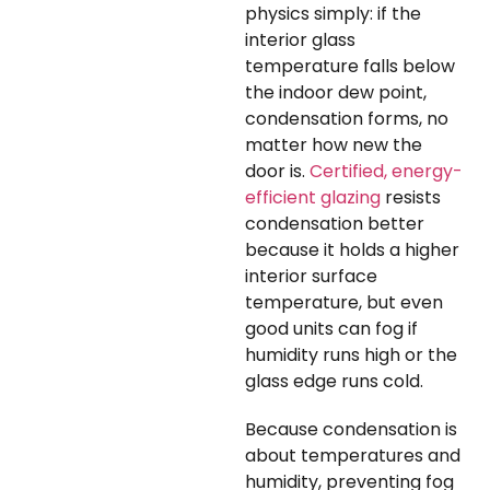
physics simply: if the
interior glass
temperature falls below
the indoor dew point,
condensation forms, no
matter how new the
door is.
Certified, energy-
efficient glazing
resists
condensation better
because it holds a higher
interior surface
temperature, but even
good units can fog if
humidity runs high or the
glass edge runs cold.
Because condensation is
about temperatures and
humidity, preventing fog