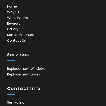
Home
Why Us
What We Do
Reviews
Gallery
Semko Brochure
Contact Us
Services
Replacement Windows
Replacement Doors
Contact Info
Semko Inc.