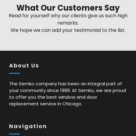
What Our Customers Say
Read for yourself why our clients give us such high
remarks.
We hope we can add your testimonial to the list.
About Us
The Semko company has been an integral part of
your community since 1989. At Semko, we are proud
to offer you the best window and door
replacement service in Chicago.
Navigation