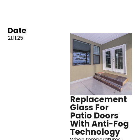
Date
21.11.25
Replacement
Glass For
Patio Doors
With Anti-Fog
Technology
When temperatures