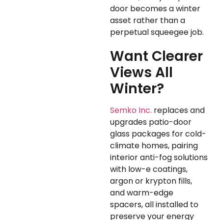
door becomes a winter
asset rather than a
perpetual squeegee job.
Want Clearer
Views All
Winter?
Semko Inc.
replaces and
upgrades patio-door
glass packages for cold-
climate homes, pairing
interior anti-fog solutions
with low-e coatings,
argon or krypton fills,
and warm-edge
spacers, all installed to
preserve your energy