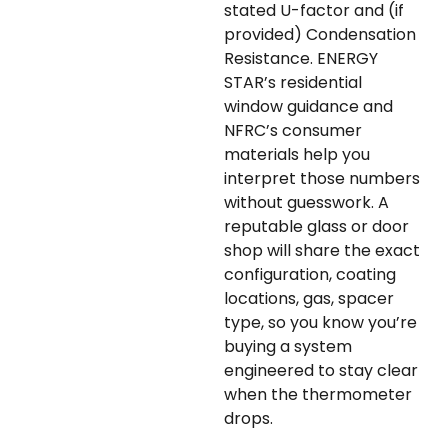
stated U-factor and (if
provided) Condensation
Resistance. ENERGY
STAR’s residential
window guidance and
NFRC’s consumer
materials help you
interpret those numbers
without guesswork. A
reputable glass or door
shop will share the exact
configuration, coating
locations, gas, spacer
type, so you know you’re
buying a system
engineered to stay clear
when the thermometer
drops.