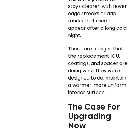
stays clearer, with fewer
edge streaks or drip
marks that used to
appear after a long cold
night.
Those are all signs that
the replacement IGU,
coatings, and spacer are
doing what they were
designed to do, maintain
a warmer, more uniform
interior surface.
The Case For
Upgrading
Now