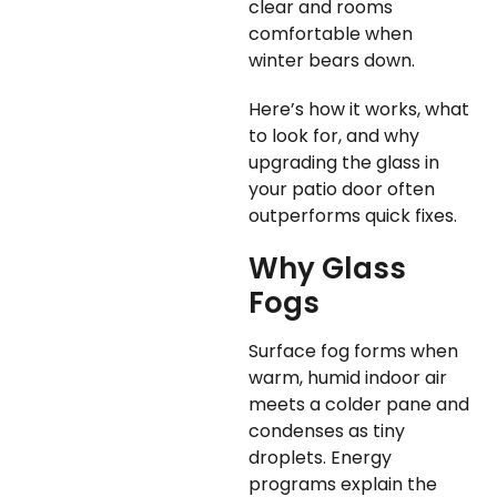
clear and rooms
comfortable when
winter bears down.
Here’s how it works, what
to look for, and why
upgrading the glass in
your patio door often
outperforms quick fixes.
Why Glass
Fogs
Surface fog forms when
warm, humid indoor air
meets a colder pane and
condenses as tiny
droplets. Energy
programs explain the