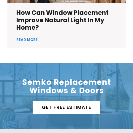
How Can Window Placement
Improve Natural Light In My
Home?
READ MORE
Semko Replacement
Windows & Doors
GET FREE ESTIMATE