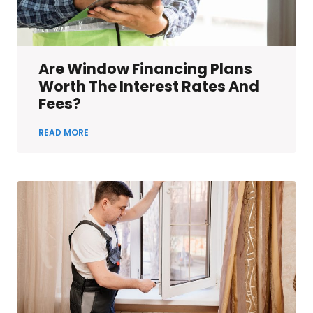
Are Window Financing Plans
Worth The Interest Rates And
Fees?
READ MORE