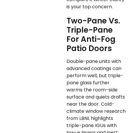
is your top concern.
Two-Pane Vs.
Triple-Pane
For Anti-Fog
Patio Doors
Double-pane units with
advanced coatings can
perform well, but triple-
pane glass further
warms the room-side
surface and quiets drafts
near the door. Cold-
climate window research
from LBNL highlights
triple-pane IGUs with
low-e layers and inert