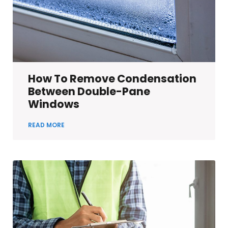
How To Remove Condensation
Between Double-Pane
Windows
READ MORE