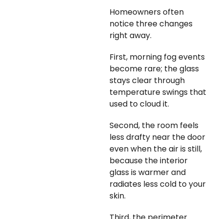
Homeowners often
notice three changes
right away.
First, morning fog events
become rare; the glass
stays clear through
temperature swings that
used to cloud it.
Second, the room feels
less drafty near the door
even when the air is still,
because the interior
glass is warmer and
radiates less cold to your
skin.
Third, the perimeter