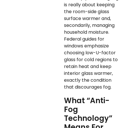
is really about keeping
the room-side glass
surface warmer and,
secondarily, managing
household moisture.
Federal guides for
windows emphasize
choosing low-U-factor
glass for cold regions to
retain heat and keep
interior glass warmer,
exactly the condition
that discourages fog.
What “Anti-
Fog
Technology”
Means For