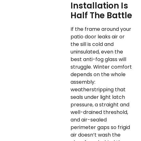
Installation Is
Half The Battle
If the frame around your
patio door leaks air or
the sill is cold and
uninsulated, even the
best anti-fog glass will
struggle. Winter comfort
depends on the whole
assembly:
weatherstripping that
seals under light latch
pressure, a straight and
well-drained threshold,
and air-sealed
perimeter gaps so frigid
air doesn’t wash the