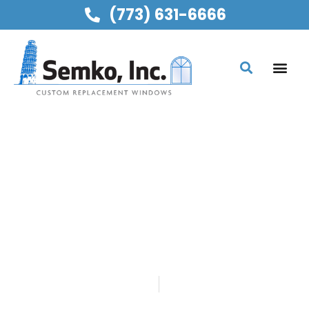
(773) 631-6666
SEMKO, INC
REPLACEMENT GLASS
FOR PATIO DOORS
WITH ANTI-FOG
TECHNOLOGY
Home
Blog