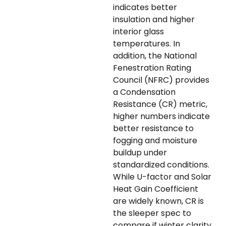
indicates better
insulation and higher
interior glass
temperatures. In
addition, the National
Fenestration Rating
Council (NFRC) provides
a Condensation
Resistance (CR) metric,
higher numbers indicate
better resistance to
fogging and moisture
buildup under
standardized conditions.
While U-factor and Solar
Heat Gain Coefficient
are widely known, CR is
the sleeper spec to
compare if winter clarity