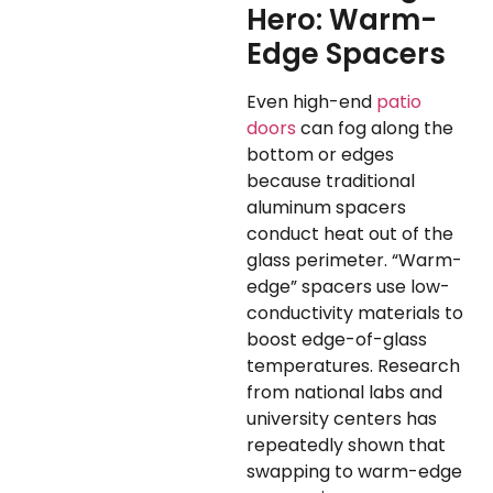
Hero: Warm-
Edge Spacers
Even high-end
patio
doors
can fog along the
bottom or edges
because traditional
aluminum spacers
conduct heat out of the
glass perimeter. “Warm-
edge” spacers use low-
conductivity materials to
boost edge-of-glass
temperatures. Research
from national labs and
university centers has
repeatedly shown that
swapping to warm-edge