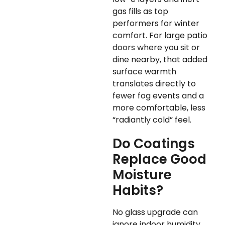
gas fills as top
performers for winter
comfort. For large patio
doors where you sit or
dine nearby, that added
surface warmth
translates directly to
fewer fog events and a
more comfortable, less
“radiantly cold” feel.
Do Coatings
Replace Good
Moisture
Habits?
No glass upgrade can
ignore indoor humidity.