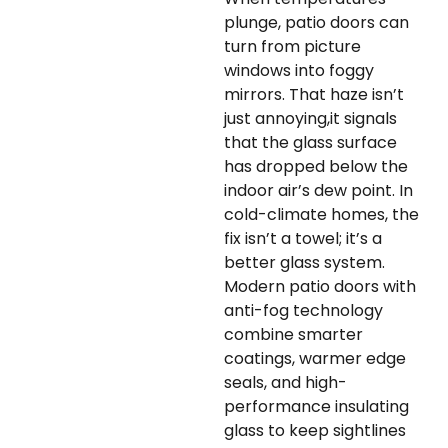
plunge, patio doors can
turn from picture
windows into foggy
mirrors. That haze isn’t
just annoying,it signals
that the glass surface
has dropped below the
indoor air’s dew point. In
cold-climate homes, the
fix isn’t a towel; it’s a
better glass system.
Modern patio doors with
anti-fog technology
combine smarter
coatings, warmer edge
seals, and high-
performance insulating
glass to keep sightlines