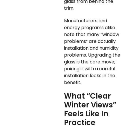
glass from behind the
trim.
Manufacturers and
energy programs alike
note that many “window
problems” are actually
installation and humidity
problems. Upgrading the
glass is the core move;
pairing it with a careful
installation locks in the
benefit.
What “Clear
Winter Views”
Feels Like In
Practice