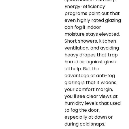
Energy-efficiency
programs point out that
even highly rated glazing
can fog if indoor
moisture stays elevated.
Short showers, kitchen
ventilation, and avoiding
heavy drapes that trap
humid air against glass
all help. But the
advantage of anti-fog
glazing is that it widens
your comfort margin,
you’ll see clear views at
humidity levels that used
to fog the door,
especially at dawn or
during cold snaps.