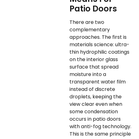
Patio Doors
There are two
complementary
approaches. The first is
materials science: ultra-
thin hydrophilic coatings
on the interior glass
surface that spread
moisture into a
transparent water film
instead of discrete
droplets, keeping the
view clear even when
some condensation
occurs in patio doors
with anti-fog technology.
This is the same principle