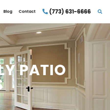
(773) 631-6666
Blog
Contact
LY PATIO
S