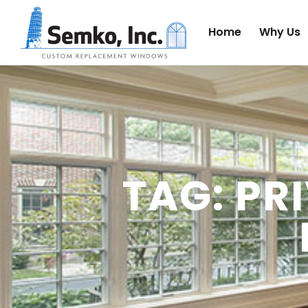
Home
Why Us
TAG: PR