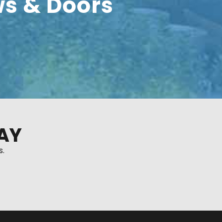
s & Doors
AY
s.