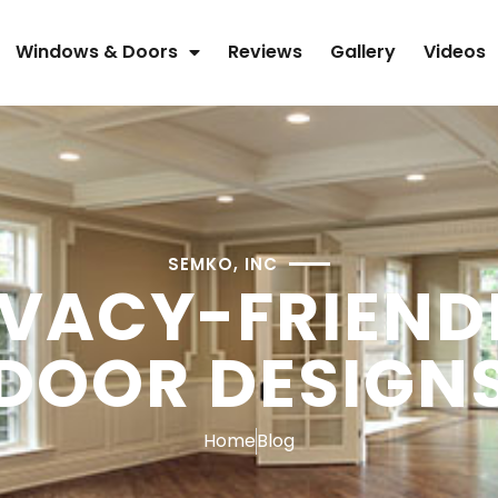
Windows & Doors
Reviews
Gallery
Videos
SEMKO, INC
IVACY-FRIEND
DOOR DESIGN
Home
Blog