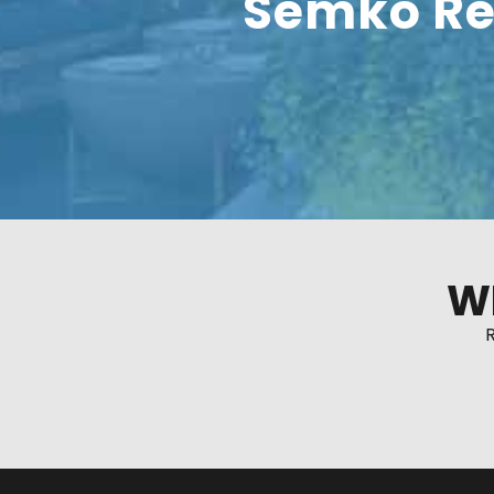
Semko Re
W
R