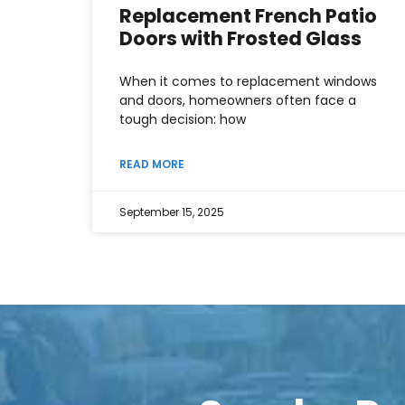
Replacement French Patio
Doors with Frosted Glass
When it comes to replacement windows
and doors, homeowners often face a
tough decision: how
READ MORE
September 15, 2025