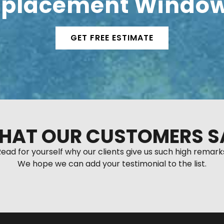
placement Window
GET FREE ESTIMATE
HAT OUR CUSTOMERS S
ead for yourself why our clients give us such high remark
We hope we can add your testimonial to the list.