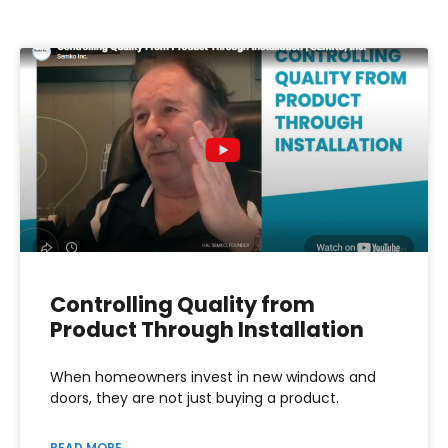
Controlling Quality from
Product Through Installation
When homeowners invest in new windows and
doors, they are not just buying a product.
READ MORE