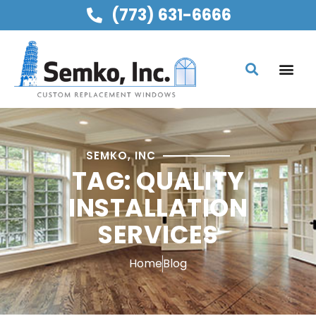
(773) 631-6666
SEMKO, INC
TAG: QUALITY
INSTALLATION
SERVICES
Home
Blog