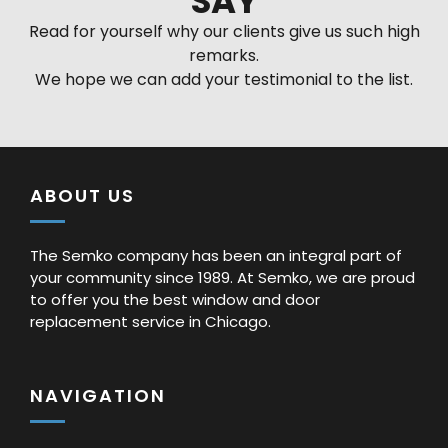
SAY
Read for yourself why our clients give us such high
remarks.
We hope we can add your testimonial to the list.
ABOUT US
The Semko company has been an integral part of
your community since 1989. At Semko, we are proud
to offer you the best window and door
replacement service in Chicago.
NAVIGATION