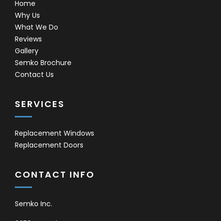
Home
Why Us
What We Do
Reviews
Gallery
Semko Brochure
Contact Us
SERVICES
Replacement Windows
Replacement Doors
CONTACT INFO
Semko Inc.