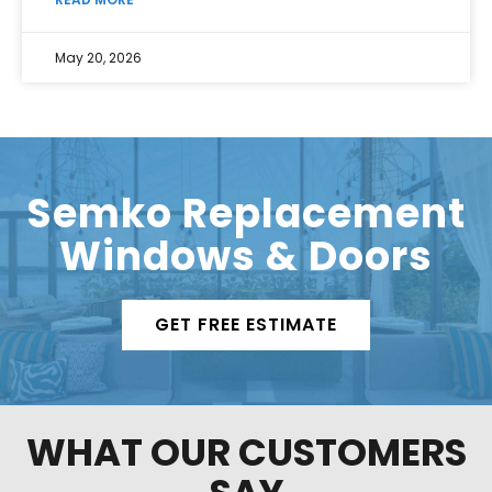
May 20, 2026
Semko Replacement
Windows & Doors
GET FREE ESTIMATE
WHAT OUR CUSTOMERS