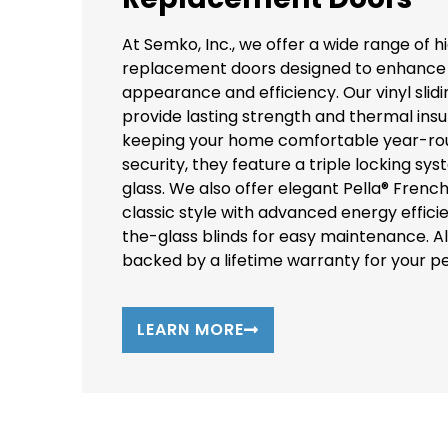
At Semko, Inc., we offer a wide range of h
replacement doors designed to enhance
appearance and efficiency. Our vinyl slid
provide lasting strength and thermal insul
keeping your home comfortable year-ro
security, they feature a triple locking sys
glass. We also offer elegant Pella® Frenc
classic style with advanced energy effi
the-glass blinds for easy maintenance. Al
backed by a lifetime warranty for your p
LEARN MORE