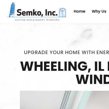
Home
Why Us
UPGRADE YOUR HOME WITH ENER
WHEELING, I
WIN