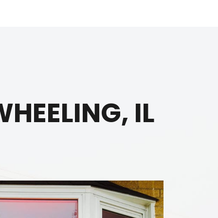
HEELING, IL