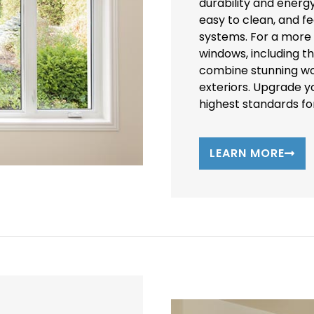
durability and energ
easy to clean, and f
systems. For a more c
windows, including t
combine stunning wo
exteriors. Upgrade 
highest standards for
LEARN MORE