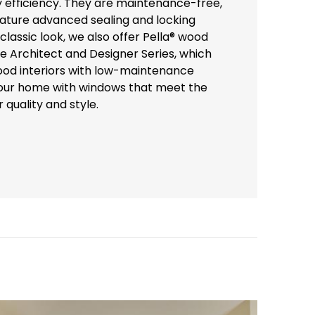
y efficiency. They are maintenance-free,
eature advanced sealing and locking
lassic look, we also offer Pella® wood
he Architect and Designer Series, which
od interiors with low-maintenance
your home with windows that meet the
 quality and style.