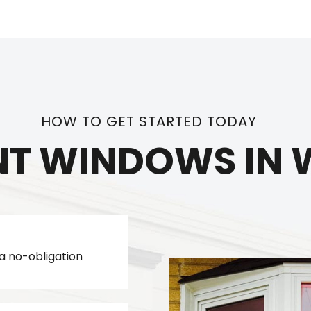
HOW TO GET STARTED TODAY
T WINDOWS IN W
a no-obligation