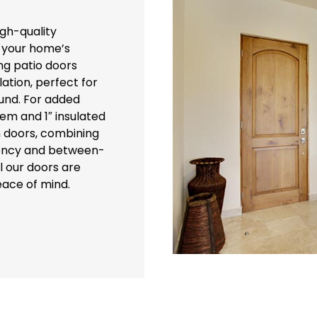
igh-quality
 your home’s
ing patio doors
ation, perfect for
und. For added
tem and 1″ insulated
h doors, combining
ciency and between-
l our doors are
eace of mind.