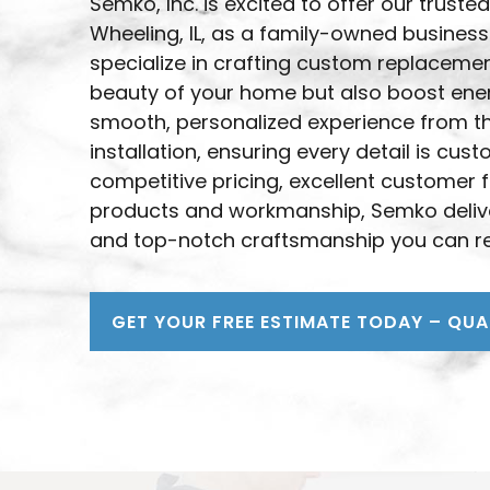
Semko, Inc. is excited to offer our trus
Wheeling, IL, as a family-owned business
specialize in crafting custom replaceme
beauty of your home but also boost energ
smooth, personalized experience from the
installation, ensuring every detail is cu
competitive pricing, excellent customer 
products and workmanship, Semko delive
and top-notch craftsmanship you can re
GET YOUR FREE ESTIMATE TODAY – QUA