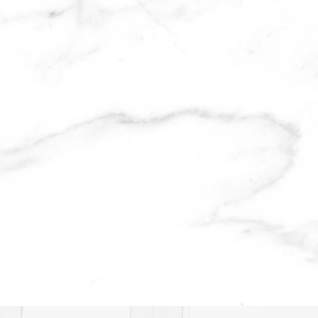
lternative: