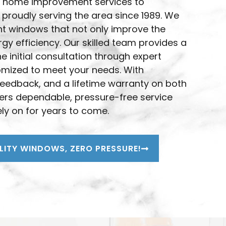
ted home improvement services to
A
 proudly serving the area since 1989. We
nt windows that not only improve the
y efficiency. Our skilled team provides a
 initial consultation through expert
stomized to meet your needs. With
feedback, and a lifetime warranty on both
rs dependable, pressure-free service
ly on for years to come.
LITY WINDOWS, ZERO PRESSURE!