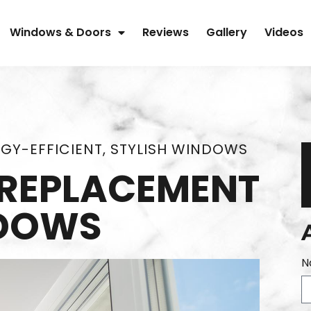
Windows & Doors
Reviews
Gallery
Videos
GY-EFFICIENT, STYLISH WINDOWS
L REPLACEMENT
DOWS
N