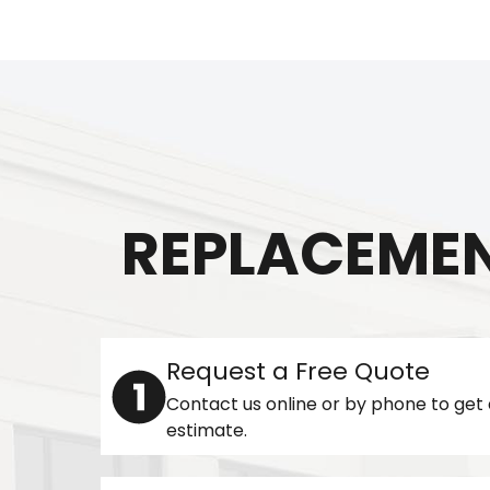
REPLACEMEN
Request a Free Quote
Contact us online or by phone to get 
estimate.