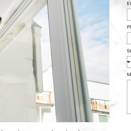
E
P
S
M