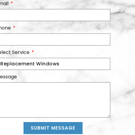
mail
hone
elect Service
essage
SUBMIT MESSAGE