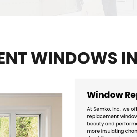
ENT WINDOWS IN
Window Re
At Semko, Inc., we of
replacement windows 
beauty and performan
more insulating cham