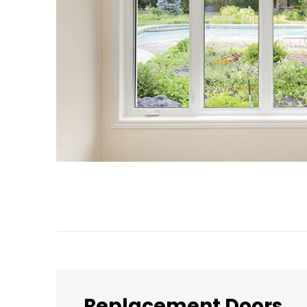
Replacement Doors