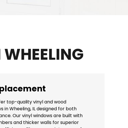
 WHEELING
placement
fer top-quality vinyl and wood
in Wheeling, IL designed for both
ce. Our vinyl windows are built with
bers and thicker walls for superior