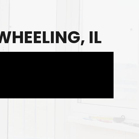
HEELING, IL