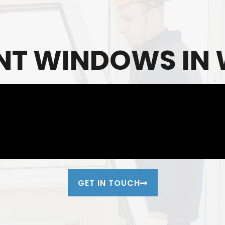
T WINDOWS IN W
GET IN TOUCH