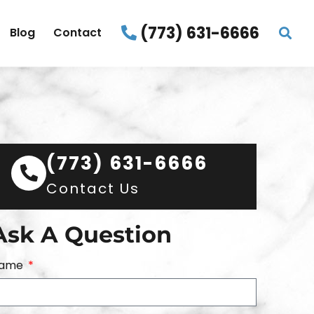
(773) 631-6666
Blog
Contact
(773) 631-6666
Contact Us
Ask A Question
ame