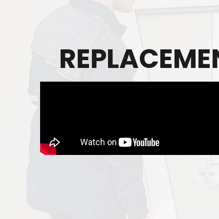
REPLACEMEN