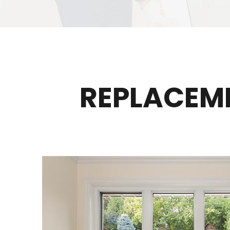
REPLACEM