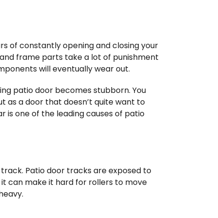
ars of constantly opening and closing your
s, and frame parts take a lot of punishment
mponents will eventually wear out.
ing patio door becomes stubborn. You
ut as a door that doesn’t quite want to
 is one of the leading causes of patio
 track. Patio door tracks are exposed to
, it can make it hard for rollers to move
 heavy.