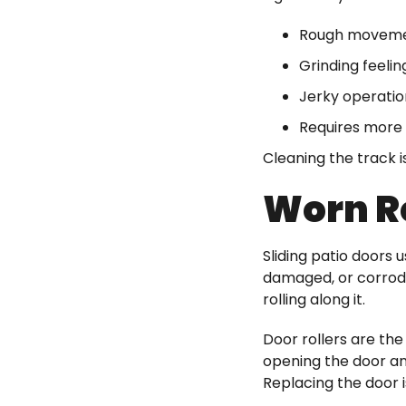
Rough movem
Grinding feelin
Jerky operatio
Requires more 
Cleaning the track i
Worn R
Sliding patio doors 
damaged, or corrode.
rolling along it.
Door rollers are the
opening the door an
Replacing the door i