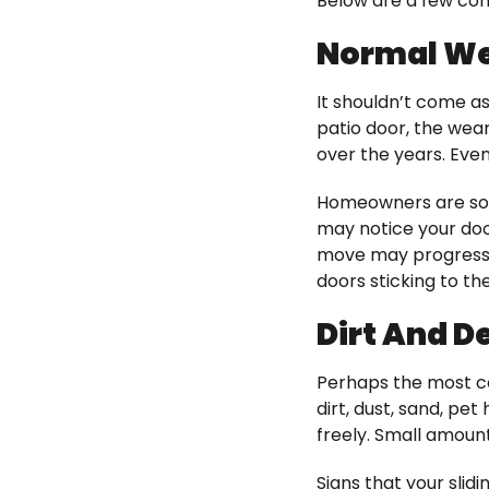
Below are a few co
Normal We
It shouldn’t come as
patio door, the wear
over the years. Even
Homeowners are som
may notice your door
move may progress i
doors sticking to th
Dirt And De
Perhaps the most co
dirt, dust, sand, pet
freely. Small amount
Signs that your slidi