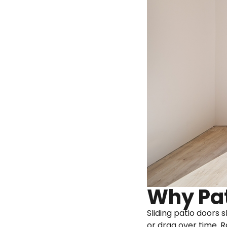
Why Pat
Sliding patio doors 
or drag over time. R