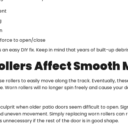
ent
g
n
force to open/close
s an easy DIY fix. Keep in mind that years of built-up debr
ollers Affect Smooth
use rollers to easily move along the track. Eventually, t
 Worn rollers will no longer spin freely and cause your d
 culprit when older patio doors seem difficult to open. Sign
d uneven movement. Simply replacing worn rollers can res
s unnecessary if the rest of the door is in good shape.