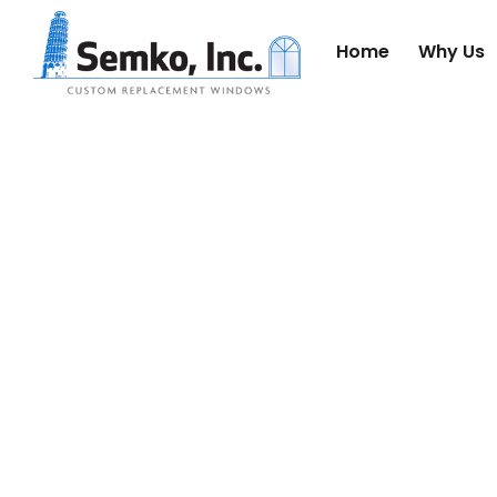
Home
Why Us
WHY 
ST