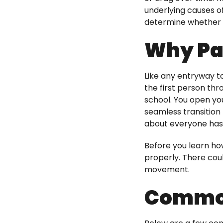
underlying causes of
determine whether r
Why Pat
Like any entryway to
the first person thr
school. You open you
seamless transition
about everyone has 
Before you learn how
properly. There cou
movement.
Common