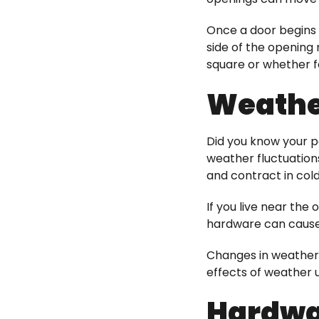
Once a door begins t
side of the opening
square or whether f
Weather
Did you know your pa
weather fluctuation
and contract in col
If you live near the
hardware can cause 
Changes in weather
effects of weather u
Hardwa