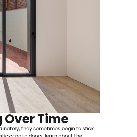
g Over Time
ortunately, they sometimes begin to stick
sticky patio doors, learn about the