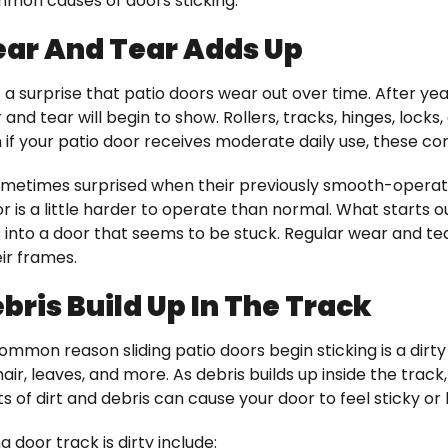
mmon causes of doors sticking:
ar And Tear Adds Up
 a surprise that patio doors wear out over time. After ye
 and tear will begin to show. Rollers, tracks, hinges, lock
 if your patio door receives moderate daily use, these co
etimes surprised when their previously smooth-operat
 is a little harder to operate than normal. What starts o
nto a door that seems to be stuck. Regular wear and tear
eir frames.
bris Build Up In The Track
mmon reason sliding patio doors begin sticking is a dirty
 hair, leaves, and more. As debris builds up inside the track
s of dirt and debris can cause your door to feel sticky or
ng door track is dirty include: