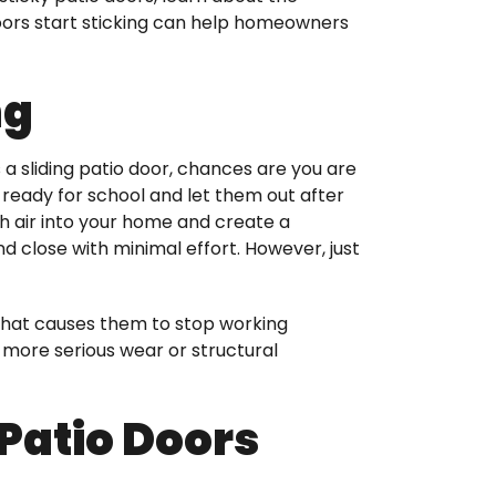
 doors start sticking can help homeowners
ng
 a sliding patio door, chances are you are
s ready for school and let them out after
sh air into your home and create a
 close with minimal effort. However, just
d what causes them to stop working
 more serious wear or structural
Patio Doors