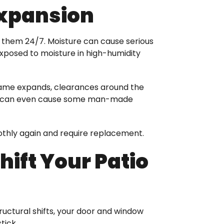
Expansion
to them 24/7. Moisture can cause serious
posed to moisture in high-humidity
 frame expands, clearances around the
ture can even cause some man-made
oothly again and require replacement.
ift Your Patio
ructural shifts, your door and window
tick.