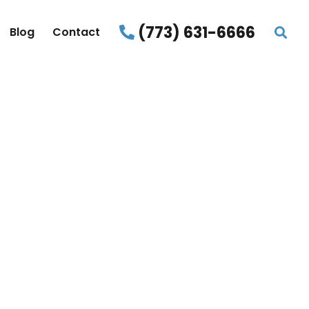
(773) 631-6666
Blog
Contact
START
IME