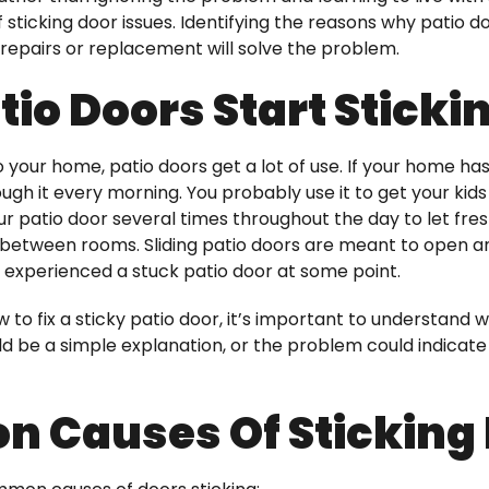
 sticking door issues. Identifying the reasons why patio
epairs or replacement will solve the problem.
io Doors Start Sticki
 your home, patio doors get a lot of use. If your home has
ough it every morning. You probably use it to get your kid
r patio door several times throughout the day to let fre
 between rooms. Sliding patio doors are meant to open and
experienced a stuck patio door at some point.
 to fix a sticky patio door, it’s important to understan
ld be a simple explanation, or the problem could indicate
 Causes Of Sticking 