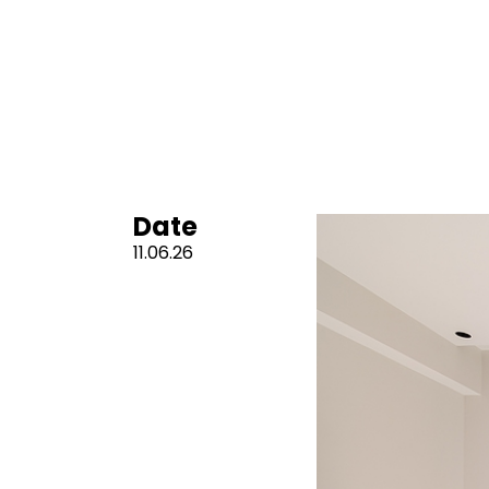
Date
11.06.26