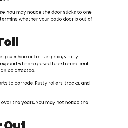
rse. You may notice the door sticks to one
ermine whether your patio door is out of
Toll
ng sunshine or freezing rain, yearly
an expand when exposed to extreme heat
can be affected.
rts to corrode. Rusty rollers, tracks, and
over the years. You may not notice the
 Out