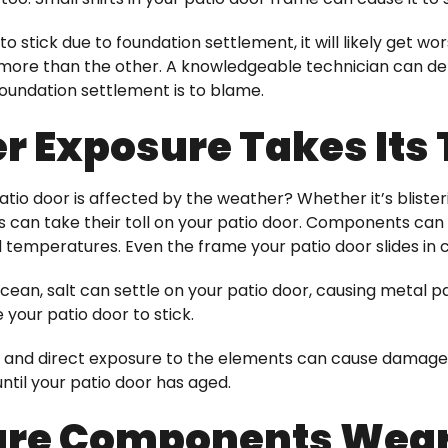
o stick due to foundation settlement, it will likely get wo
 more than the other. A knowledgeable technician can det
oundation settlement is to blame.
 Exposure Takes Its 
tio door is affected by the weather? Whether it’s blisteri
s can take their toll on your patio door. Components c
d temperatures. Even the frame your patio door slides in 
 ocean, salt can settle on your patio door, causing metal pa
your patio door to stick.
 and direct exposure to the elements can cause damage 
ntil your patio door has aged.
re Components Wear