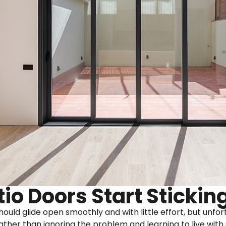
io Doors Start Stickin
should glide open smoothly and with little effort, but unf
ather than ignoring the problem and learning to live with 