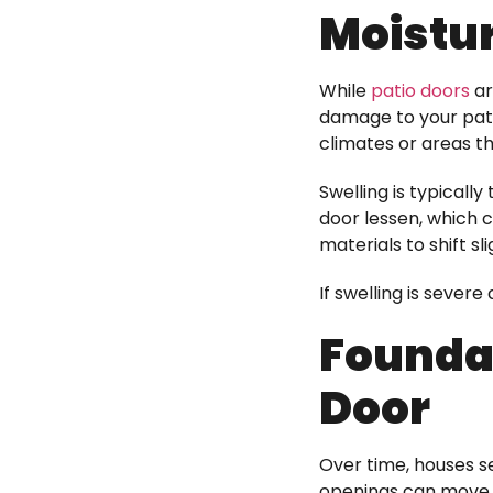
Moistu
While
patio doors
ar
damage to your pati
climates or areas tha
Swelling is typicall
door lessen, which 
materials to shift sli
If swelling is seve
Foundat
Door
Over time, houses s
openings can move to