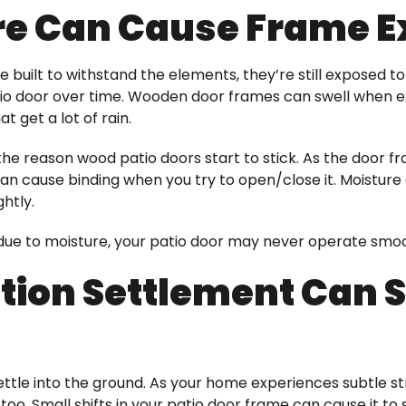
re Can Cause Frame 
e built to withstand the elements, they’re still exposed 
o door over time. Wooden door frames can swell when ex
t get a lot of rain.
y the reason wood patio doors start to stick. As the door
can cause binding when you try to open/close it. Mois
ghtly.
re due to moisture, your patio door may never operate sm
ion Settlement Can Sh
ettle into the ground. As your home experiences subtle st
o. Small shifts in your patio door frame can cause it to s