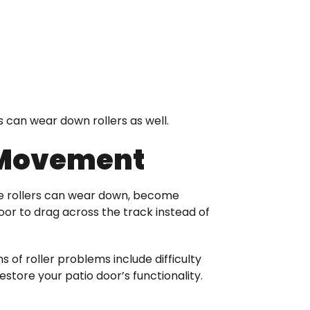
is can wear down rollers as well.
 Movement
hese rollers can wear down, become
oor to drag across the track instead of
s of roller problems include difficulty
tore your patio door’s functionality.