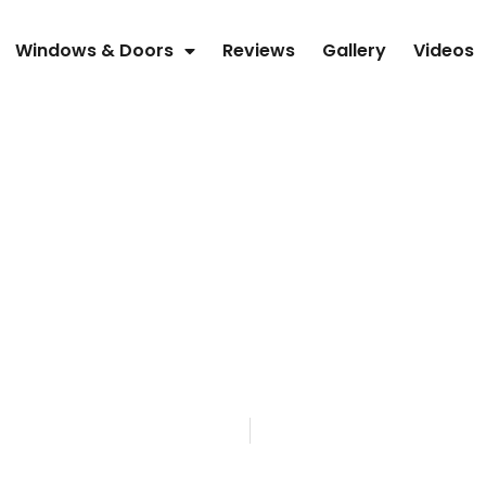
Windows & Doors
Reviews
Gallery
Videos
SEMKO, INC
PATIO DOORS 
ICKING OVER T
Home
Blog