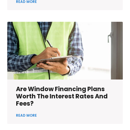
READ MORE
Are Window Financing Plans
Worth The Interest Rates And
Fees?
READ MORE