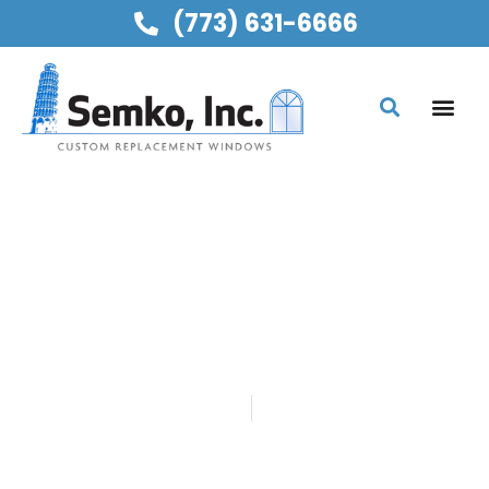
(773) 631-6666
SEMKO, INC
HAPPY 54TH
ANNIVERSARY, MOM &
DAD!
Home
Blog