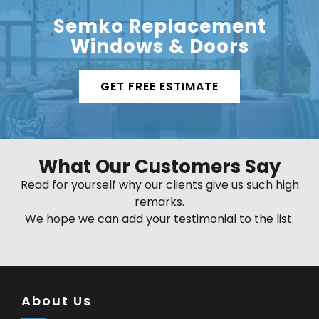
Semko Replacement
Windows & Doors
GET FREE ESTIMATE
What Our Customers Say
Read for yourself why our clients give us such high
remarks.
We hope we can add your testimonial to the list.
About Us