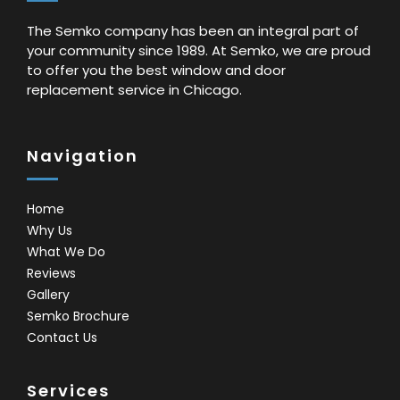
The Semko company has been an integral part of
your community since 1989. At Semko, we are proud
to offer you the best window and door
replacement service in Chicago.
Navigation
Home
Why Us
What We Do
Reviews
Gallery
Semko Brochure
Contact Us
Services