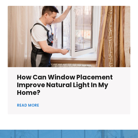
How Can Window Placement
Improve Natural Light In My
Home?
READ MORE