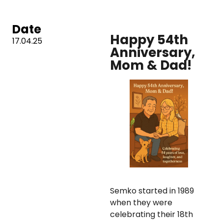
Date
Happy 54th
17.04.25
Anniversary,
Mom & Dad!
Semko started in 1989
when they were
celebrating their 18th