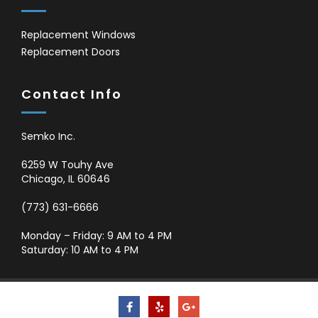
Replacement Windows
Replacement Doors
Contact Info
Semko Inc.
6259 W Touhy Ave
Chicago
,
IL
60646
(773) 631-6666
Monday – Friday: 9 AM to 4 PM
Saturday: 10 AM to 4 PM