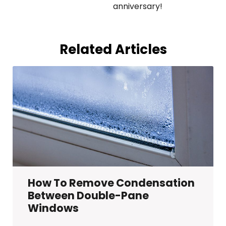
anniversary!
Related Articles
How To Remove Condensation
Between Double-Pane
Windows