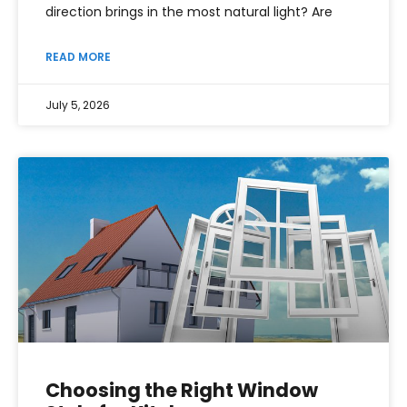
direction brings in the most natural light? Are
READ MORE
July 5, 2026
Choosing the Right Window