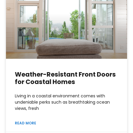
Weather-Resistant Front Doors
for Coastal Homes
Living in a coastal environment comes with
undeniable perks such as breathtaking ocean
views, fresh
READ MORE