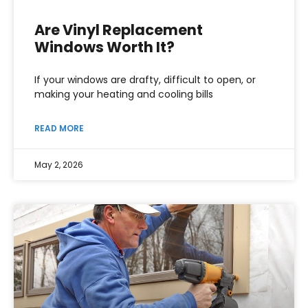
Are Vinyl Replacement
Windows Worth It?
If your windows are drafty, difficult to open, or
making your heating and cooling bills
READ MORE
May 2, 2026