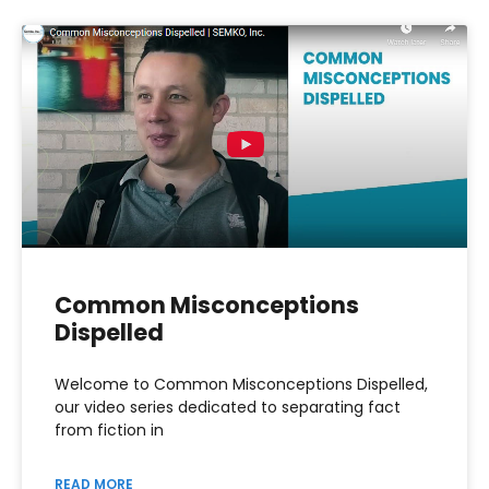
Common Misconceptions
Dispelled
Welcome to Common Misconceptions Dispelled,
our video series dedicated to separating fact
from fiction in
READ MORE