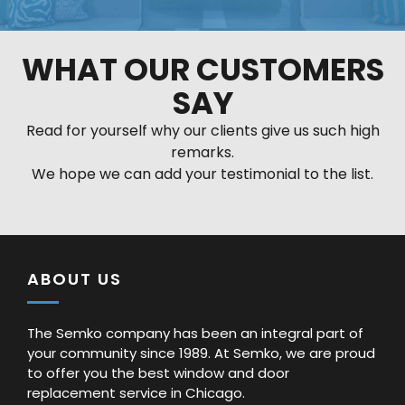
WHAT OUR CUSTOMERS
SAY
Read for yourself why our clients give us such high
remarks.
We hope we can add your testimonial to the list.
ABOUT US
The Semko company has been an integral part of
your community since 1989. At Semko, we are proud
to offer you the best window and door
replacement service in Chicago.