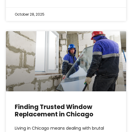
October 28, 2025
Finding Trusted Window
Replacement in Chicago
Living in Chicago means dealing with brutal