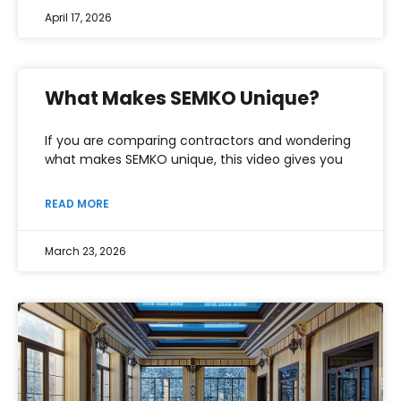
April 17, 2026
What Makes SEMKO Unique?
If you are comparing contractors and wondering
what makes SEMKO unique, this video gives you
READ MORE
March 23, 2026