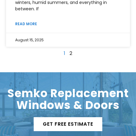
winters, humid summers, and everything in
between. If
READ MORE
August 15, 2025
1
2
Semko Replacement
Windows & Doors
GET FREE ESTIMATE