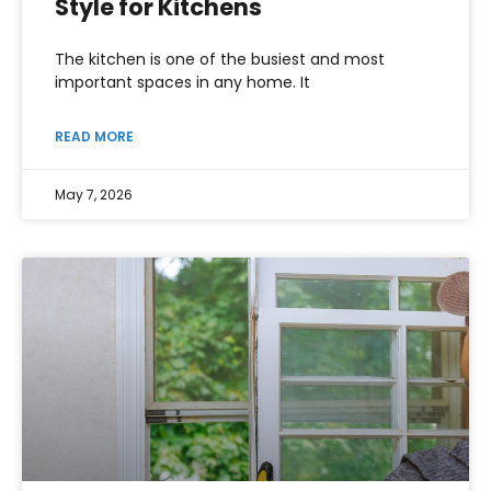
Style for Kitchens
The kitchen is one of the busiest and most
important spaces in any home. It
READ MORE
May 7, 2026