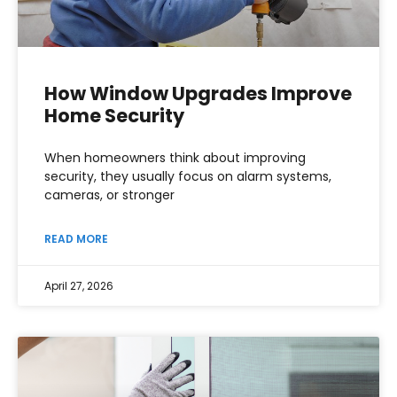
How Window Upgrades Improve
Home Security
When homeowners think about improving
security, they usually focus on alarm systems,
cameras, or stronger
READ MORE
April 27, 2026