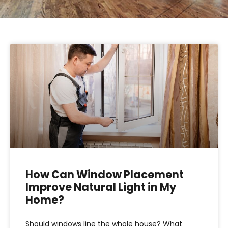
How Can Window Placement
Improve Natural Light in My
Home?
Should windows line the whole house? What