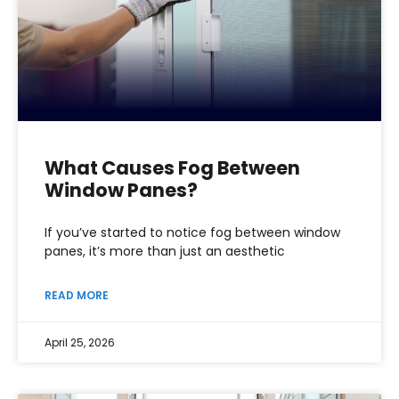
What Causes Fog Between
Window Panes?
If you’ve started to notice fog between window
panes, it’s more than just an aesthetic
READ MORE
April 25, 2026