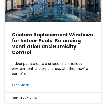
Custom Replacement Windows
for Indoor Pools: Balancing
Ventilation and Humidity
Control
Indoor pools create a unique and luxurious
environment and experience, whether they’re
part of a
READ MORE
February 26, 2026