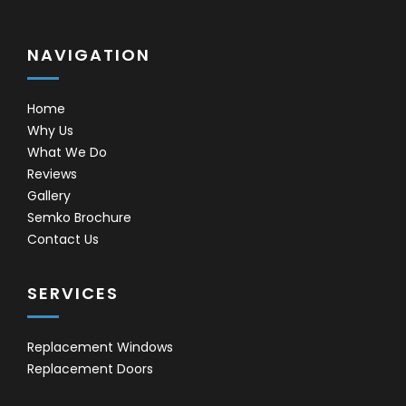
NAVIGATION
Home
Why Us
What We Do
Reviews
Gallery
Semko Brochure
Contact Us
SERVICES
Replacement Windows
Replacement Doors