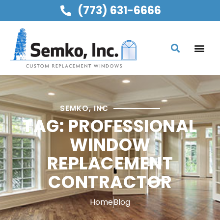
(773) 631-6666
SEMKO, INC
TAG: PROFESSIONAL
WINDOW
REPLACEMENT
CONTRACTOR
Home
Blog